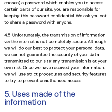
chosen) a password which enables you to access
certain parts of our site, you are responsible for
keeping this password confidential. We ask you not
to share a password with anyone.
4.5. Unfortunately, the transmission of information
via the internet is not completely secure. Although
we will do our best to protect your personal data,
we cannot guarantee the security of your data
transmitted to our site; any transmission is at your
own risk. Once we have received your information,
we will use strict procedures and security features
to try to prevent unauthorised access.
5. Uses made of the
information