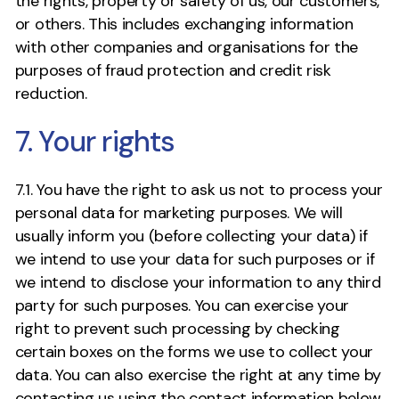
the rights, property or safety of us, our customers,
or others. This includes exchanging information
with other companies and organisations for the
purposes of fraud protection and credit risk
reduction.
7. Your rights
7.1. You have the right to ask us not to process your
personal data for marketing purposes. We will
usually inform you (before collecting your data) if
we intend to use your data for such purposes or if
we intend to disclose your information to any third
party for such purposes. You can exercise your
right to prevent such processing by checking
certain boxes on the forms we use to collect your
data. You can also exercise the right at any time by
contacting us using the contact information below.