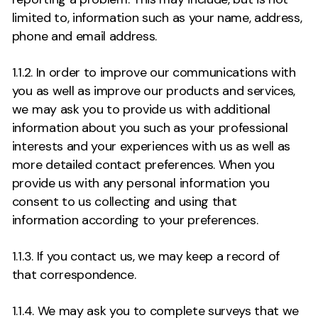
limited to, information such as your name, address,
phone and email address.
1.1.2. In order to improve our communications with
you as well as improve our products and services,
we may ask you to provide us with additional
information about you such as your professional
interests and your experiences with us as well as
more detailed contact preferences. When you
provide us with any personal information you
consent to us collecting and using that
information according to your preferences.
1.1.3. If you contact us, we may keep a record of
that correspondence.
1.1.4. We may ask you to complete surveys that we