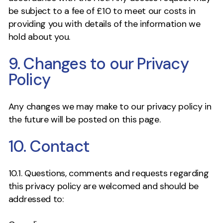
be subject to a fee of £10 to meet our costs in
providing you with details of the information we
hold about you.
9. Changes to our Privacy
Policy
Any changes we may make to our privacy policy in
the future will be posted on this page.
10. Contact
10.1. Questions, comments and requests regarding
this privacy policy are welcomed and should be
addressed to: