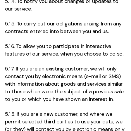
5.1.4. To notify you about changes or updates to
our service.
5.1.5. To carry out our obligations arising from any
contracts entered into between you and us.
5.1.6. To allow you to participate in interactive
features of our service, when you choose to do so.
5.1.7. If you are an existing customer, we will only
contact you by electronic means (e-mail or SMS)
with information about goods and services similar
to those which were the subject of a previous sale
to you or which you have shown an interest in.
5.1.8. If you are a new customer, and where we
permit selected third parties to use your data, we
(or they) will contact you by electronic means only