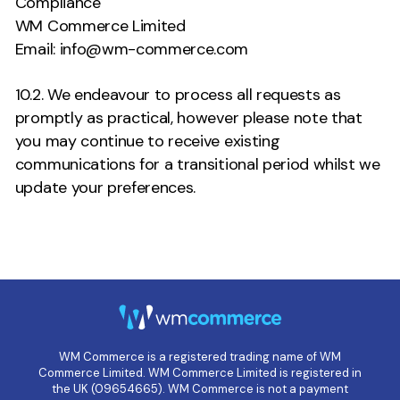
Compliance
WM Commerce Limited
Email: info@wm-commerce.com
10.2. We endeavour to process all requests as
promptly as practical, however please note that
you may continue to receive existing
communications for a transitional period whilst we
update your preferences.
WM Commerce is a registered trading name of WM
Commerce Limited. WM Commerce Limited is registered in
the UK (09654665). WM Commerce is not a payment