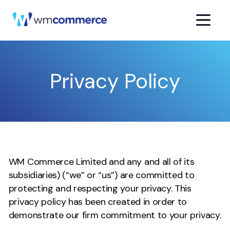
Privacy Policy
WM Commerce Limited and any and all of its
subsidiaries) (“we” or “us”) are committed to
protecting and respecting your privacy. This
privacy policy has been created in order to
demonstrate our firm commitment to your privacy.