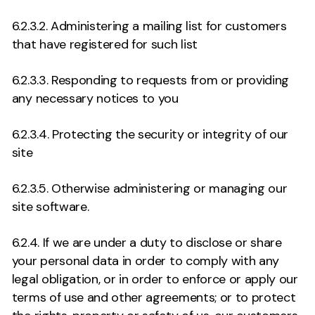
6.2.3.2. Administering a mailing list for customers
that have registered for such list
6.2.3.3. Responding to requests from or providing
any necessary notices to you
6.2.3.4. Protecting the security or integrity of our
site
6.2.3.5. Otherwise administering or managing our
site software.
6.2.4. If we are under a duty to disclose or share
your personal data in order to comply with any
legal obligation, or in order to enforce or apply our
terms of use and other agreements; or to protect