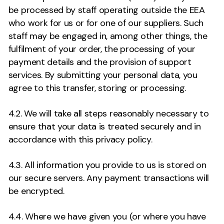
be processed by staff operating outside the EEA
who work for us or for one of our suppliers. Such
staff may be engaged in, among other things, the
fulfilment of your order, the processing of your
payment details and the provision of support
services. By submitting your personal data, you
agree to this transfer, storing or processing.
4.2. We will take all steps reasonably necessary to
ensure that your data is treated securely and in
accordance with this privacy policy.
4.3. All information you provide to us is stored on
our secure servers. Any payment transactions will
be encrypted.
4.4. Where we have given you (or where you have