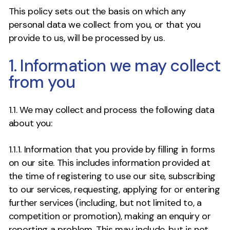
This policy sets out the basis on which any
personal data we collect from you, or that you
provide to us, will be processed by us.
1. Information we may collect
from you
1.1. We may collect and process the following data
about you:
1.1.1. Information that you provide by filling in forms
on our site. This includes information provided at
the time of registering to use our site, subscribing
to our services, requesting, applying for or entering
further services (including, but not limited to, a
competition or promotion), making an enquiry or
reporting a problem. This may include, but is not