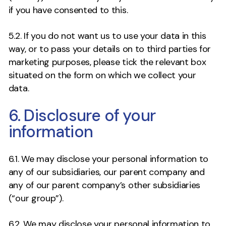
if you have consented to this.
5.2. If you do not want us to use your data in this
way, or to pass your details on to third parties for
marketing purposes, please tick the relevant box
situated on the form on which we collect your
data.
6. Disclosure of your
information
6.1. We may disclose your personal information to
any of our subsidiaries, our parent company and
any of our parent company’s other subsidiaries
(“our group”).
6.2. We may disclose your personal information to