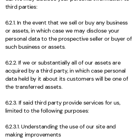
third parties:
6.2.1. In the event that we sell or buy any business
or assets, in which case we may disclose your
personal data to the prospective seller or buyer of
such business or assets.
6.2.2. If we or substantially all of our assets are
acquired by a third party, in which case personal
data held by it about its customers will be one of
the transferred assets.
6.2.3. If said third party provide services for us,
limited to the following purposes:
6.2.3.1. Understanding the use of our site and
making improvements