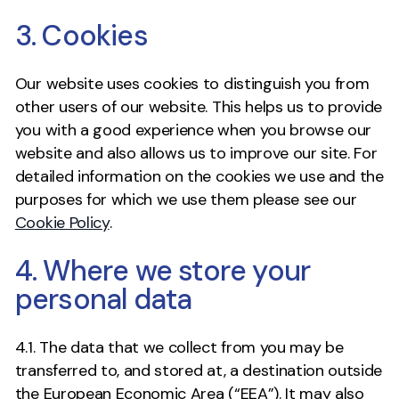
3. Cookies
Our website uses cookies to distinguish you from
other users of our website. This helps us to provide
you with a good experience when you browse our
website and also allows us to improve our site. For
detailed information on the cookies we use and the
purposes for which we use them please see our
Cookie Policy
.
4. Where we store your
personal data
4.1. The data that we collect from you may be
transferred to, and stored at, a destination outside
the European Economic Area (“EEA”). It may also