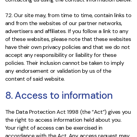
7.2. Our site may, from time to time, contain links to
and from the websites of our partner networks,
advertisers and affiliates. If you follow a link to any
of these websites, please note that these websites
have their own privacy policies and that we do not
accept any responsibility or liability for these
policies. Their inclusion cannot be taken to imply
any endorsement or validation by us of the
content of said website.
8. Access to information
The Data Protection Act 1998 (the “Act”) gives you
the right to access information held about you.
Your right of access can be exercised in
accordance with the Act. Any access request may