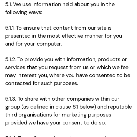
5.1. We use information held about you in the
following ways:
5.1.1. To ensure that content from our site is
presented in the most effective manner for you
and for your computer.
5.1.2. To provide you with information, products or
services that you request from us or which we feel
may interest you, where you have consented to be
contacted for such purposes.
5.1.3. To share with other companies within our
group (as defined in clause 6.1 below) and reputable
third organisations for marketing purposes
provided we have your consent to do so.