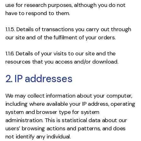
use for research purposes, although you do not
have to respond to them.
1.1.5. Details of transactions you carry out through
our site and of the fulfilment of your orders.
1.1.6. Details of your visits to our site and the
resources that you access and/or download.
2. IP addresses
We may collect information about your computer,
including where available your IP address, operating
system and browser type for system
administration. This is statistical data about our
users’ browsing actions and patterns, and does
not identify any individual.